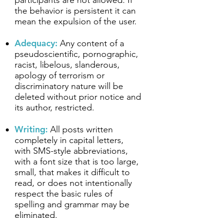
participants are not allowed. If
the behavior is persistent it can
mean the expulsion of the user.
Adequacy:
Any content of a
pseudoscientific, pornographic,
racist, libelous, slanderous,
apology of terrorism or
discriminatory nature will be
deleted without prior notice and
its author, restricted.
Writing:
All posts written
completely in capital letters,
with SMS-style abbreviations,
with a font size that is too large,
small, that makes it difficult to
read, or does not intentionally
respect the basic rules of
spelling and grammar may be
eliminated.