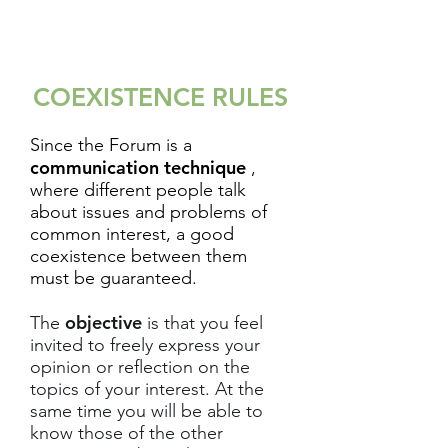
COEXISTENCE RULES
Since the Forum is a
communication technique
,
where different people talk
about issues and problems of
common interest, a good
coexistence between them
must be guaranteed.
objective
The
is that you feel
invited to freely express your
opinion or reflection on the
topics of your interest. At the
same time you will be able to
know those of the other