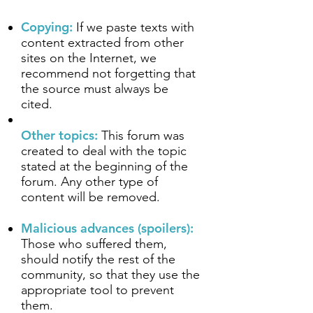
Copying:
If we paste texts with
content extracted from other
sites on the Internet, we
recommend not forgetting that
the source must always be
cited.
Other topics:
This forum was
created to deal with the topic
stated at the beginning of the
forum. Any other type of
content will be removed.
Malicious advances (spoilers):
Those who suffered them,
should notify the rest of the
community, so that they use the
appropriate tool to prevent
them.