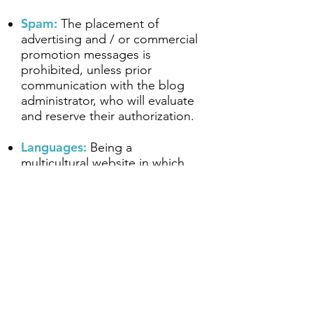
Spam:
The placement of
advertising and / or commercial
promotion messages is
prohibited, unless prior
communication with the blog
administrator, who will evaluate
and reserve their authorization.
Languages:
Being a
multicultural website in which
people with different languages
participate, we must be
respectful of all forms of
expression admitted by the
different language academies.
Provocative and off-topic
messages (trolls):
Those users
who engage in undesirable