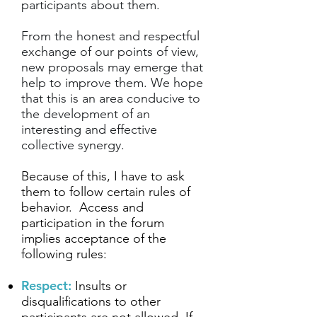
participants about them.
From the honest and respectful
exchange of our points of view,
new proposals may emerge that
help to improve them. We hope
that this is an area conducive to
the development of an
interesting and effective
collective synergy.
Because of this, I have to ask
them to follow certain rules of
behavior.
Access and
participation in the forum
implies acceptance of the
following rules:
Respect:
Insults or
disqualifications to other