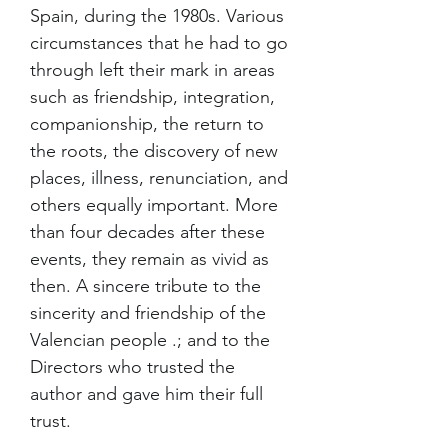
Spain, during the 1980s. Various
circumstances that he had to go
through left their mark in areas
such as friendship, integration,
companionship, the return to
the roots, the discovery of new
places, illness, renunciation, and
others equally important. More
than four decades after these
events, they remain as vivid as
then. A sincere tribute to the
sincerity and friendship of the
Valencian people .; and to the
Directors who trusted the
author and gave him their full
trust.