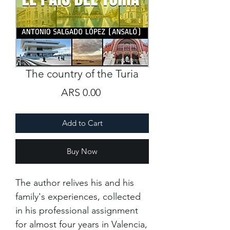
The country of the Turia
Price
ARS 0.00
Add to Cart
Buy Now
The author relives his and his
family's experiences, collected
in his professional assignment
for almost four years in Valencia,