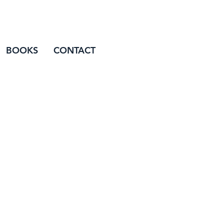
IAR SESIÓN
BOOKS
CONTACT