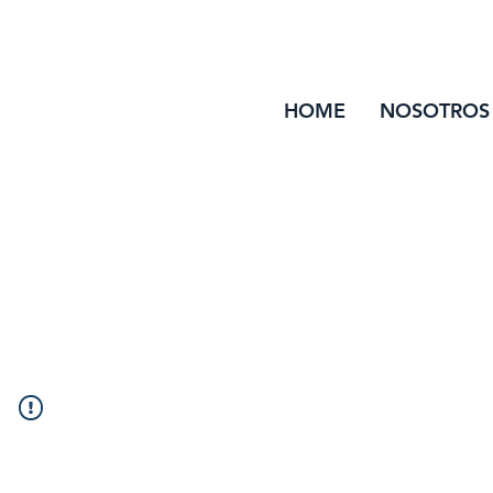
HOME
NOSOTROS