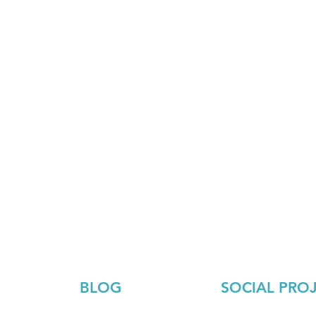
BLOG
SOCIAL PRO
Ecology
About the project