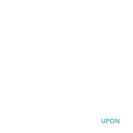
UPON
Tony salgado