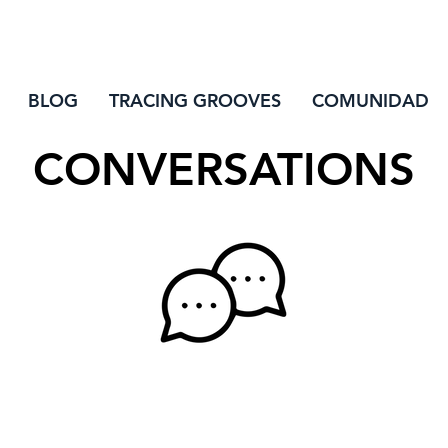
INIC
BLOG
TRACING GROOVES
COMUNIDAD
CONVERSATIONS